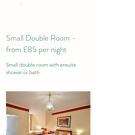
BEST PRICE
when you Book Direct
by phone or email
Small Double Room -
from £85 per night
Small double room with ensuite
shower or bath.