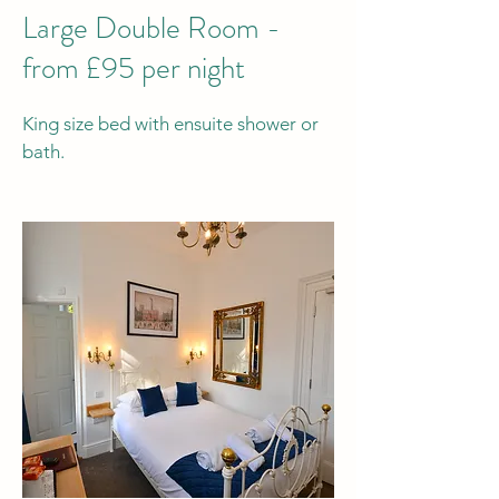
Large Double Room -
from £95 per night
King size bed with ensuite shower or
bath.