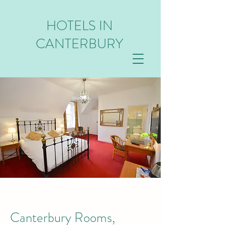
HOTELS IN
CANTERBURY
Canterbury Rooms,