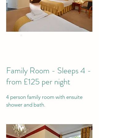
BEST PRICE
when you Book Direct
by phone or email
Family Room - Sleeps 4 -
from £125 per night
4 person family room with ensuite
shower and bath.