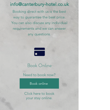
info@canterbury-hotel.co.uk
Booking direct with us is the best
way to guarantee the best price.
You can also discuss any individual
requirements and we can answer
any questions.
Book Online
Need to book now?
Book online
Click here to book
your stay online.