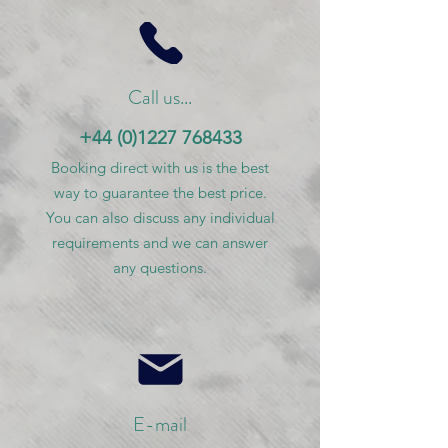
Call us...
+44 (0)1227 768433
Booking direct with us is the best
way to guarantee the best price.
You can also discuss any individual
requirements and we can answer
any questions.
E-mail