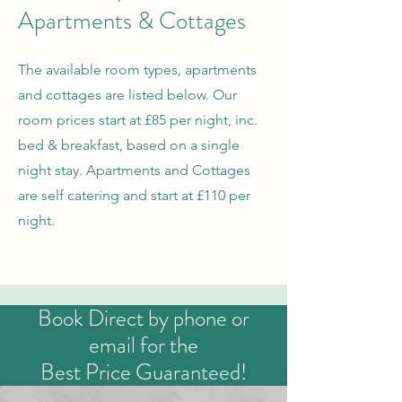
Apartments & Cottages
The available room types, apartments
and cottages are listed below. Our
room prices start at £85 per night, inc.
bed & breakfast, based on a single
night stay. Apartments and Cottages
are self catering and start at £110 per
night.
Book Direct by phone or
email for the
Best Price Guaranteed!