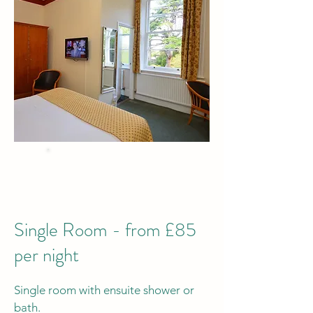
BEST PRICE
when you Book Direct
by phone or email
Single Room - from £85
per night
Single room with ensuite shower or
bath.