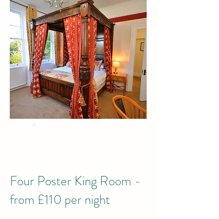
BEST PRICE
when you Book Direct
by phone or email
Four Poster King Room -
from £110 per night