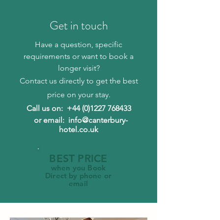
Get in touch
Have a question, specific
requirements or want to book a
longer visit?
Contact us directly to get the best
price on your stay.
Call us on:
+44 (0)1227 768433
or email: info@canterbury-
hotel.co.uk
BEST PRICE
when you Book
Direct by phone or
email