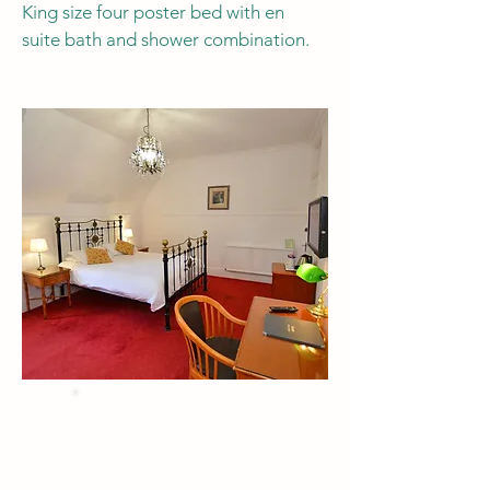
King size four poster bed with en
suite bath and shower combination.
BEST PRICE
when you Book Direct
by phone or email