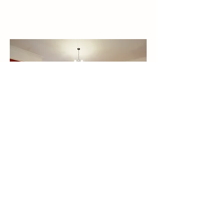
BEST PRICE
when you Book Direct
by phone or em
ail